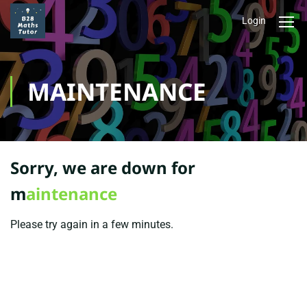
Login
MAINTENANCE
Sorry, we are down for
m
aintenance
Please try again in a few minutes.