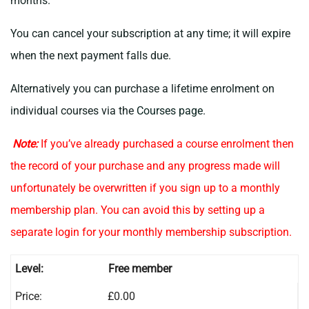
months.
You can cancel your subscription at any time; it will expire
when the next payment falls due.
Alternatively you can purchase a lifetime enrolment on
individual courses via the
Courses page
.
Note:
If you’ve already purchased a course enrolment then
the record of your purchase and any progress made will
unfortunately be overwritten if you sign up to a monthly
membership plan. You can avoid this by setting up a
separate login for your monthly membership subscription.
Free member
£0.00