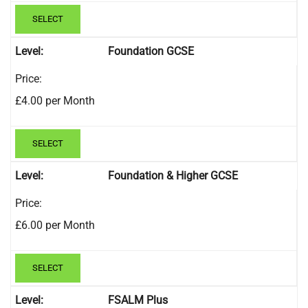
SELECT
Foundation GCSE
£4.00 per Month
SELECT
Foundation & Higher GCSE
£6.00 per Month
SELECT
FSALM Plus