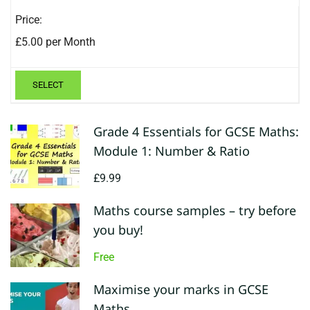
£5.00 per Month
SELECT
Grade 4 Essentials for GCSE Maths:
Module 1: Number & Ratio
£9.99
Maths course samples – try before
you buy!
Free
Maximise your marks in GCSE
Maths