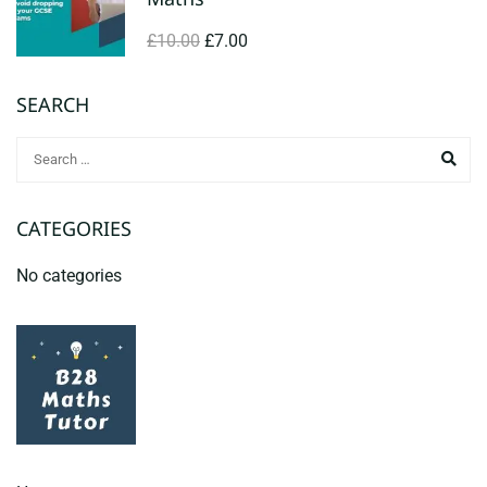
£10.00
£7.00
SEARCH
CATEGORIES
No categories