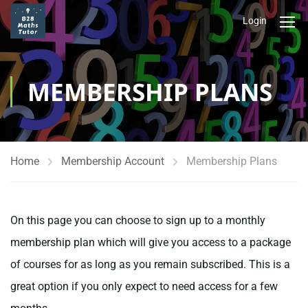
Login
MEMBERSHIP PLANS
Home
Membership Account
Membership Plans
On this page you can choose to sign up to a monthly
membership plan which will give you access to a package
of courses for as long as you remain subscribed. This is a
great option if you only expect to need access for a few