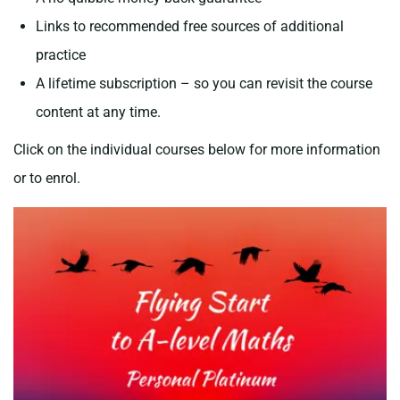
Links to recommended free sources of additional
practice
A lifetime subscription – so you can revisit the course
content at any time.
Click on the individual courses below for more information
or to enrol.