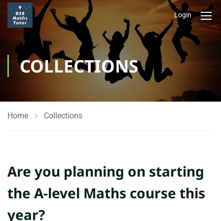
Login
COLLECTIONS
Home
Collections
Are you planning on starting
the A-level Maths course this
year?