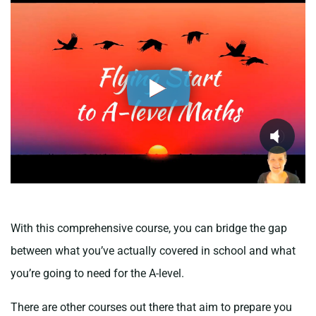
With this comprehensive course, you can bridge the gap
between what you’ve actually covered in school and what
you’re going to need for the A-level.
There are other courses out there that aim to prepare you