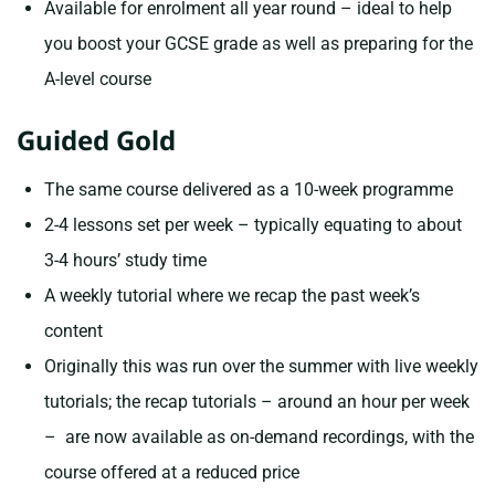
Available for enrolment all year round – ideal to help
you boost your GCSE grade as well as preparing for the
A-level course
Guided Gold
The same course delivered as a 10-week programme
2-4 lessons set per week – typically equating to about
3-4 hours’ study time
A weekly tutorial where we recap the past week’s
content
Originally this was run over the summer with live weekly
tutorials; the recap tutorials – around an hour per week
– are now available as on-demand recordings, with the
course offered at a reduced price