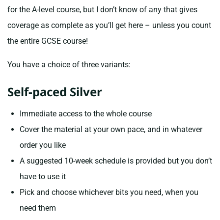
for the A-level course, but I don’t know of any that gives
coverage as complete as you’ll get here – unless you count
the entire GCSE course!
You have a choice of three variants:
Self-paced Silver
Immediate access to the whole course
Cover the material at your own pace, and in whatever
order you like
A suggested 10-week schedule is provided but you don’t
have to use it
Pick and choose whichever bits you need, when you
need them