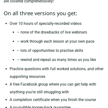
are covered comprehensively!
On all three versions you get:
Over 10 hours of specially-recorded videos
– none of the drawbacks of live webinars
– work through each lesson at your own pace
– lots of opportunities to practise skills
– rewind and repeat as many times as you like
Practice questions with full worked solutions, and other
supporting resources
A free Facebook group where you can get help with
anything you’re still struggling with
A completion certificate when you finish the course
A no-quibble money-back guarantee