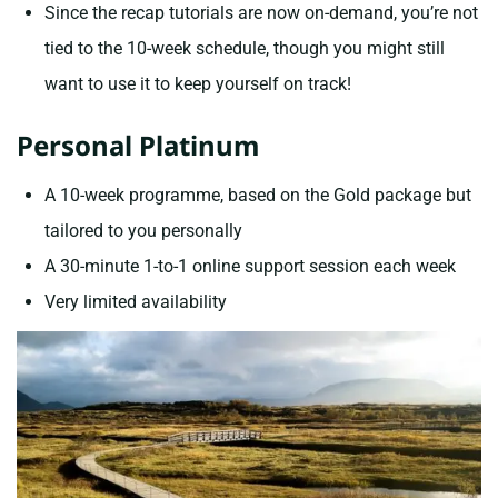
Since the recap tutorials are now on-demand, you’re not
tied to the 10-week schedule, though you might still
want to use it to keep yourself on track!
Personal Platinum
A 10-week programme, based on the Gold package but
tailored to you personally
A 30-minute 1-to-1 online support session each week
Very limited availability