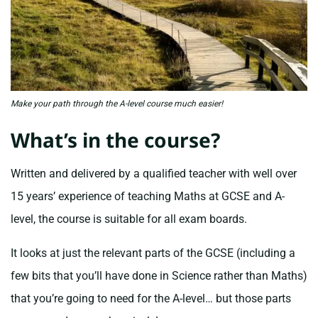
Make your path through the A-level course much easier!
What’s in the course?
Written and delivered by a qualified teacher with well over
15 years’ experience of teaching Maths at GCSE and A-
level, the course is suitable for all exam boards.
It looks at just the relevant parts of the GCSE (including a
few bits that you’ll have done in Science rather than Maths)
that you’re going to need for the A-level… but those parts