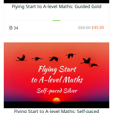
Flying Start to A-level Maths: Guided Gold
£60.00
£45.00
34
Flying Start to A-level Maths: Self-paced