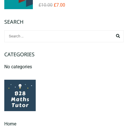
£10.00
£7.00
SEARCH
CATEGORIES
No categories
Home