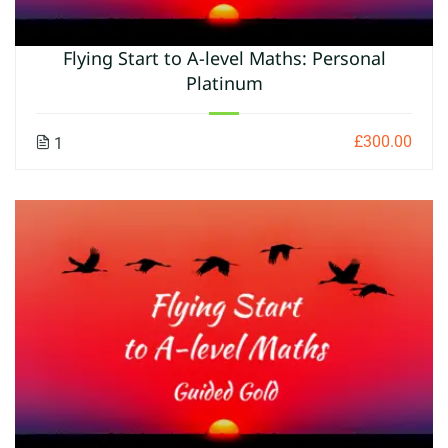
Flying Start to A-level Maths: Personal
Platinum
£300.00
1