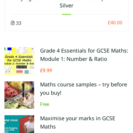
Silver
£40.00
33
Grade 4 Essentials for GCSE Maths:
Module 1: Number & Ratio
£9.99
Maths course samples – try before
you buy!
Free
Maximise your marks in GCSE
Maths