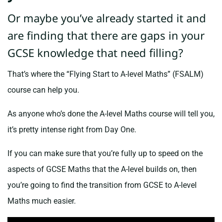
Or maybe you’ve already started it and
are finding that there are gaps in your
GCSE knowledge that need filling?
That’s where the “Flying Start to A-level Maths” (FSALM)
course can help you.
As anyone who’s done the A-level Maths course will tell you,
it’s pretty intense right from Day One.
If you can make sure that you’re fully up to speed on the
aspects of GCSE Maths that the A-level builds on, then
you’re going to find the transition from GCSE to A-level
Maths much easier.