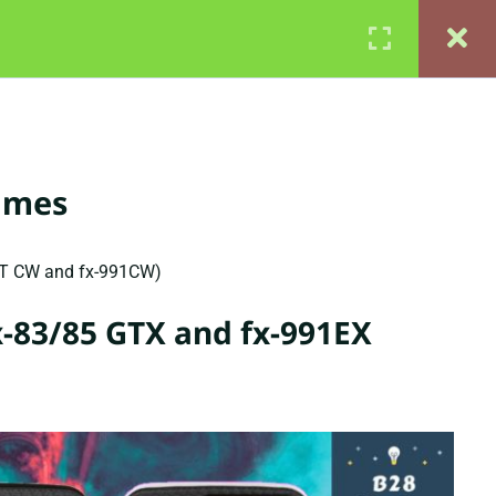
QS
CONTACT
MEMBERSHIP PLANS
Login
times
GT CW and fx-991CW)
fx-83/85 GTX and fx-991EX