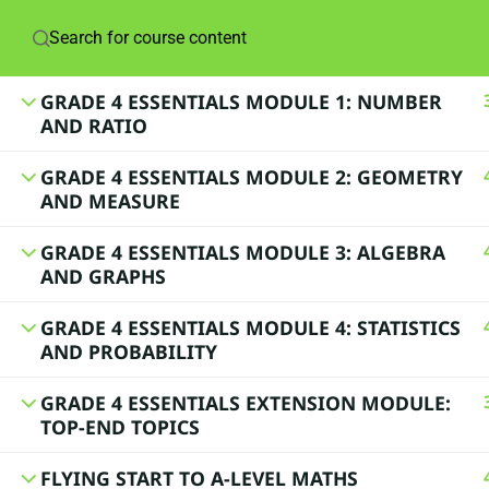
© 2024 Lynne Davis
GRADE 4 ESSENTIALS MODULE 1: NUMBER
AND RATIO
GRADE 4 ESSENTIALS MODULE 2: GEOMETRY
AND MEASURE
GRADE 4 ESSENTIALS MODULE 3: ALGEBRA
AND GRAPHS
GRADE 4 ESSENTIALS MODULE 4: STATISTICS
AND PROBABILITY
GRADE 4 ESSENTIALS EXTENSION MODULE:
TOP-END TOPICS
FLYING START TO A-LEVEL MATHS