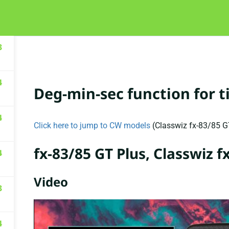
HOME
COURSES
ABOUT
FA
3
4
Deg-min-sec function for 
4
Click here to jump to CW models
(Classwiz fx-83/85 
fx-83/85 GT Plus, Classwiz 
4
Video
3
4