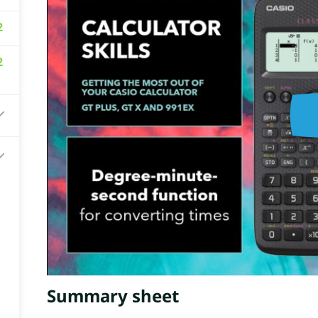
2
2
Summary sheet