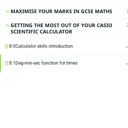
MAXIMISE YOUR MARKS IN GCSE MATHS
GETTING THE MOST OUT OF YOUR CASIO
SCIENTIFIC CALCULATOR
8.0
Calculator skills introduction
8.1
Deg-min-sec function for times