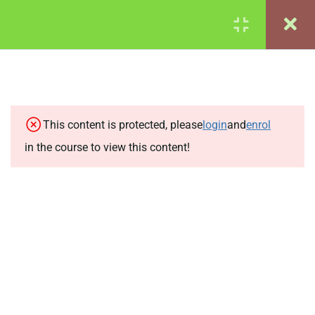
Login
© 2024 Lynne Davis
COURSE INTRODUCTION
2
PART 1: PURE MATHS:
4
FRACTIONS, SURDS,
This content is protected, please
login
and
enrol
INDICES AND VECTORS
in the course to view this content!
2.1
1a: Fractions
2.2
1b: Surds
2.3
1c: Indices
2.4
1d: Vectors